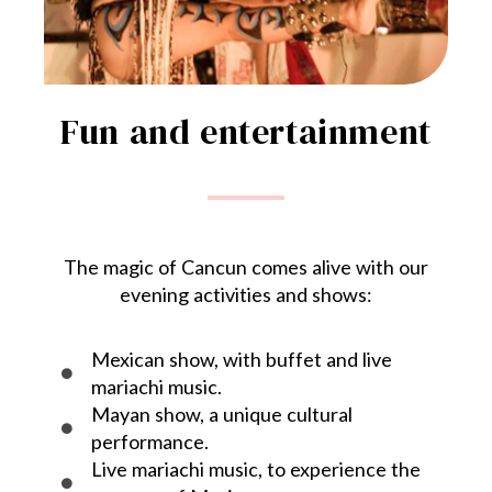
Fun and entertainment
The magic of Cancun comes alive with our
evening activities and shows:
Mexican show, with buffet and live
mariachi music.
Mayan show, a unique cultural
performance.
Live mariachi music, to experience the