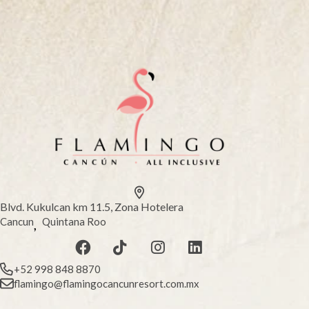
Blvd. Kukulcan km 11.5, Zona Hotelera
Cancun
Quintana Roo
,
+52 998 848 8870
flamingo@flamingocancunresort.com.mx