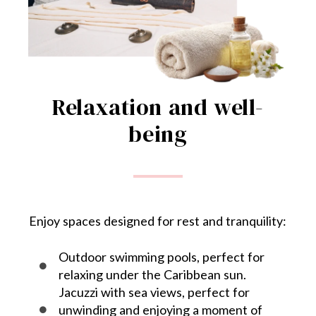
Relaxation and well-
being
Enjoy spaces designed for rest and tranquility:
Outdoor swimming pools, perfect for
relaxing under the Caribbean sun.
Jacuzzi with sea views, perfect for
unwinding and enjoying a moment of