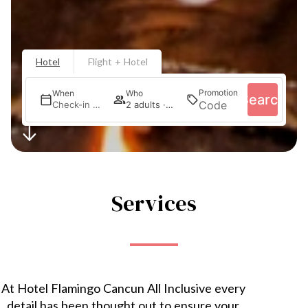
Hotel
Flight + Hotel
Promotion
When
Who
Search
Check-in — Check-out
2 adults · 1 room
Services
At Hotel Flamingo Cancun All Inclusive every
detail has been thought out to ensure your