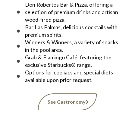
Don Robertos Bar & Pizza, offering a
selection of premium drinks and artisan
wood-fired pizza.
Bar Las Palmas, delicious cocktails with
premium spirits.
Winners & Winners, a variety of snacks
in the pool area.
Grab & Flamingo Café, featuring the
exclusive Starbucks® range.
Options for coeliacs and special diets
available upon prior request.
See Gastronomy