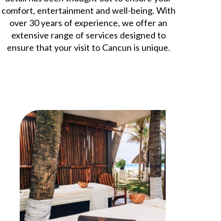
comfort, entertainment and well-being. With
over 30 years of experience, we offer an
extensive range of services designed to
ensure that your visit to Cancun is unique.