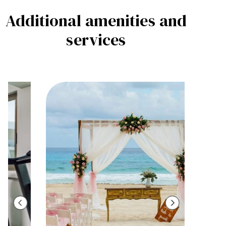
Additional amenities
and
services