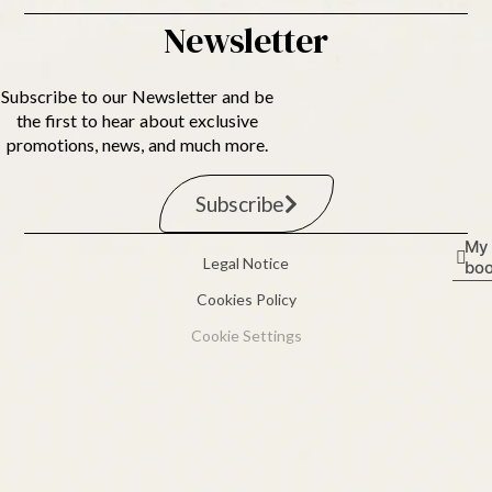
Newsletter
Subscribe to our Newsletter and be
the first to hear about exclusive
promotions, news, and much more.
Subscribe
My
Legal Notice
boo
Cookies Policy
Cookie Settings