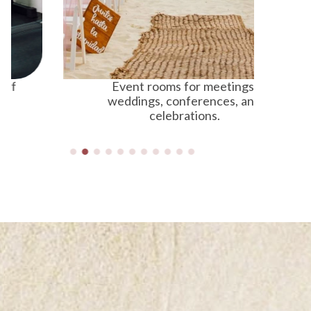
Event rooms for meetings,
Fr
weddings, conferences, and
celebrations.