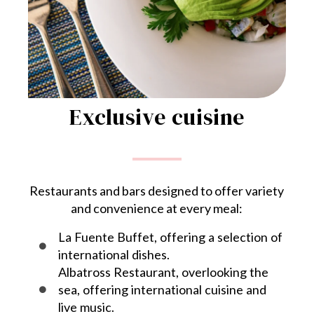
Exclusive cuisine
Restaurants and bars designed to offer variety
and convenience at every meal:
La Fuente Buffet, offering a selection of
international dishes.
Albatross Restaurant, overlooking the
sea, offering international cuisine and
live music.