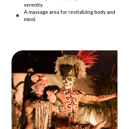
serenity.
A massage area for revitalizing body and
mind.