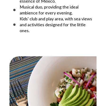
essence of Mexico.
Musical duo, providing the ideal
ambience for every evening.
Kids' club and play area, with sea views
and activities designed for the little
ones.